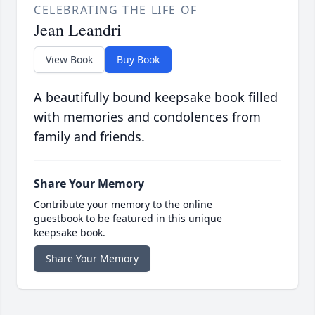
CELEBRATING THE LIFE OF
Jean Leandri
View Book
Buy Book
A beautifully bound keepsake book filled
with memories and condolences from
family and friends.
Share Your Memory
Contribute your memory to the online
guestbook to be featured in this unique
keepsake book.
Share Your Memory