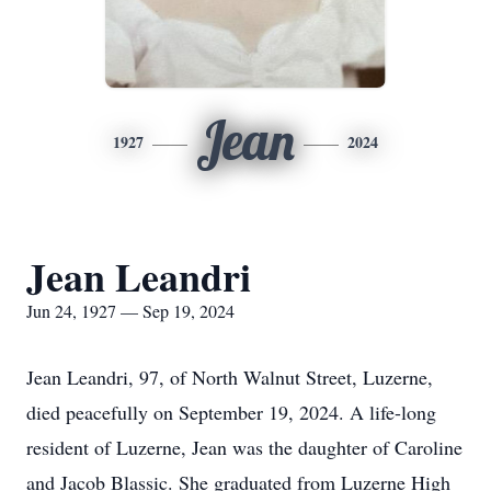
Jean
1927
2024
Jean Leandri
Jun 24, 1927 — Sep 19, 2024
Jean Leandri, 97, of North Walnut Street, Luzerne,
died peacefully on September 19, 2024. A life-long
resident of Luzerne, Jean was the daughter of Caroline
and Jacob Blassic. She graduated from Luzerne High