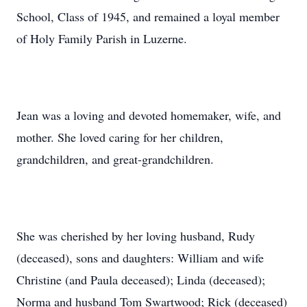
School, Class of 1945, and remained a loyal member
of Holy Family Parish in Luzerne.
Jean was a loving and devoted homemaker, wife, and
mother. She loved caring for her children,
grandchildren, and great-grandchildren.
She was cherished by her loving husband, Rudy
(deceased), sons and daughters: William and wife
Christine (and Paula deceased); Linda (deceased);
Norma and husband Tom Swartwood; Rick (deceased)