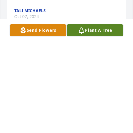
TALI MICHAELS
Oct 07, 2024
Send Flowers
Plant A Tree
Dear Bill and Family:

Out condolences for the loss of your mother.

She is in our thoughts and prayers.
JOHN LOHMAN
Oct 03, 2024
Dear Bill and family,

Louise and I send our condolences on the loss of 
your mother. May fond memories , faith in the Lord, 
and the love and support of family and friends help 