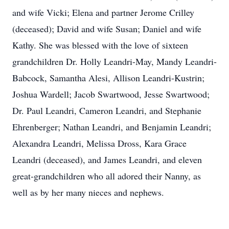
and wife Vicki; Elena and partner Jerome Crilley
(deceased); David and wife Susan; Daniel and wife
Kathy. She was blessed with the love of sixteen
grandchildren Dr. Holly Leandri-May, Mandy Leandri-
Babcock, Samantha Alesi, Allison Leandri-Kustrin;
Joshua Wardell; Jacob Swartwood, Jesse Swartwood;
Dr. Paul Leandri, Cameron Leandri, and Stephanie
Ehrenberger; Nathan Leandri, and Benjamin Leandri;
Alexandra Leandri, Melissa Dross, Kara Grace
Leandri (deceased), and James Leandri, and eleven
great-grandchildren who all adored their Nanny, as
well as by her many nieces and nephews.