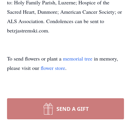
to: Holy Family Parish, Luzerne; Hospice of the
Sacred Heart, Dunmore; American Cancer Society; or
ALS Association. Condolences can be sent to
betzjastremski.com.
To send flowers or plant a
memorial tree
in memory,
please visit our
flower store
.
SEND A GIFT