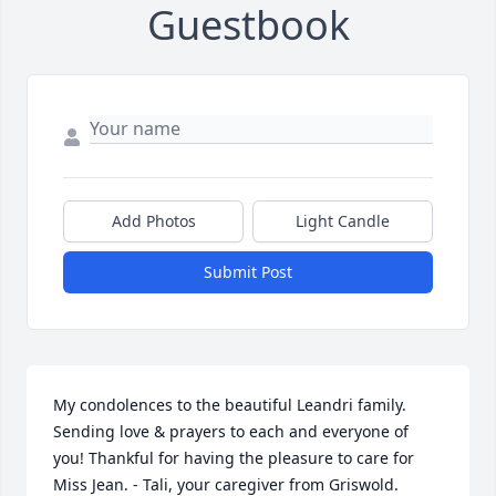
Guestbook
Add Photos
Light Candle
Submit Post
My condolences to the beautiful Leandri family. 
Sending love & prayers to each and everyone of 
you! Thankful for having the pleasure to care for 
Miss Jean. - Tali, your caregiver from Griswold.