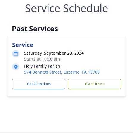
Service Schedule
Past Services
Service
Saturday, September 28, 2024
Starts at 10:00 am
Holy Family Parish
574 Bennett Street, Luzerne, PA 18709
Get Directions
Plant Trees