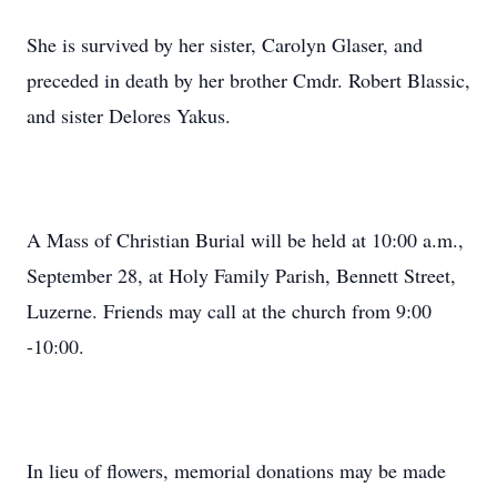
She is survived by her sister, Carolyn Glaser, and
preceded in death by her brother Cmdr. Robert Blassic,
and sister Delores Yakus.
A Mass of Christian Burial will be held at 10:00 a.m.,
September 28, at Holy Family Parish, Bennett Street,
Luzerne. Friends may call at the church from 9:00
-10:00.
In lieu of flowers, memorial donations may be made