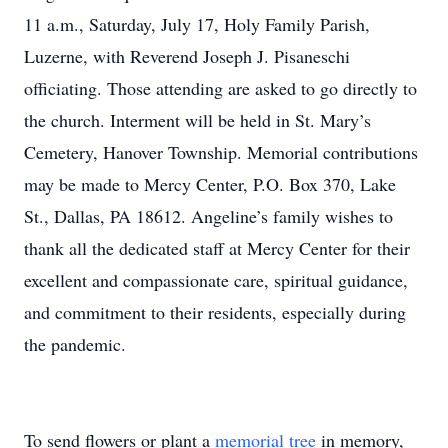
11 a.m., Saturday, July 17, Holy Family Parish,
Luzerne, with Reverend Joseph J. Pisaneschi
officiating. Those attending are asked to go directly to
the church. Interment will be held in St. Mary’s
Cemetery, Hanover Township. Memorial contributions
may be made to Mercy Center, P.O. Box 370, Lake
St., Dallas, PA 18612. Angeline’s family wishes to
thank all the dedicated staff at Mercy Center for their
excellent and compassionate care, spiritual guidance,
and commitment to their residents, especially during
the pandemic.
To send flowers or plant a
memorial tree
in memory,