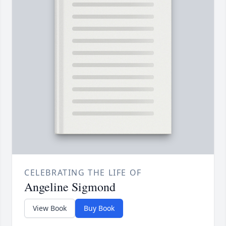
CELEBRATING THE LIFE OF
Angeline Sigmond
View Book
Buy Book