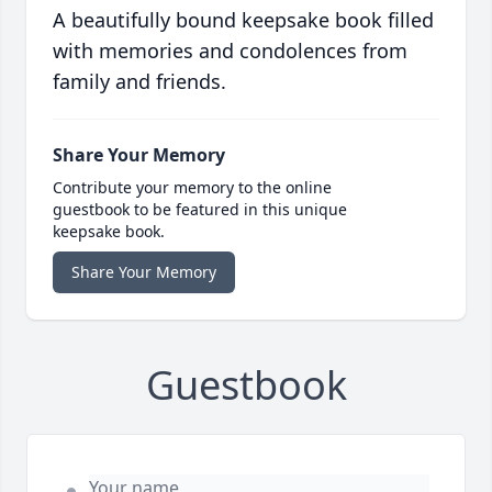
A beautifully bound keepsake book filled
with memories and condolences from
family and friends.
Share Your Memory
Contribute your memory to the online
guestbook to be featured in this unique
keepsake book.
Share Your Memory
Guestbook