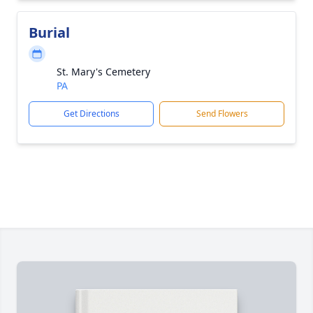
Burial
St. Mary's Cemetery
PA
Get Directions
Send Flowers