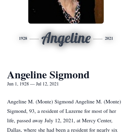
Angeline
1928
2021
Angeline Sigmond
Jun 1, 1928 — Jul 12, 2021
Angeline M. (Monte) Sigmond Angeline M. (Monte)
Sigmond, 93, a resident of Luzerne for most of her
life, passed away July 12, 2021, at Mercy Center,
Dallas, where she had been a resident for nearly six