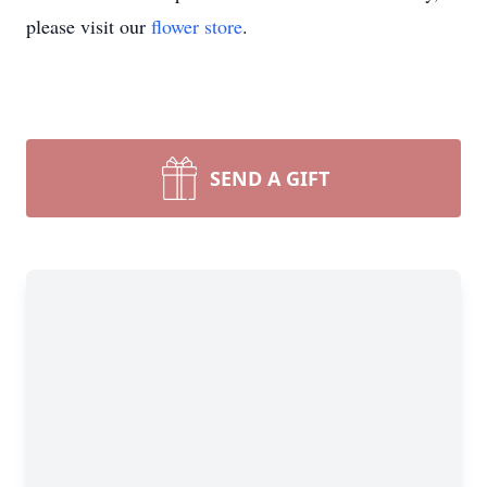
please visit our
flower store
.
SEND A GIFT