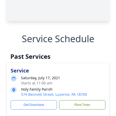
Service Schedule
Past Services
Service
Saturday, July 17, 2021
Starts at 11:00 am
Holy Family Parish
574 Bennett Street, Luzerne, PA 18709
Get Directions
Plant Trees