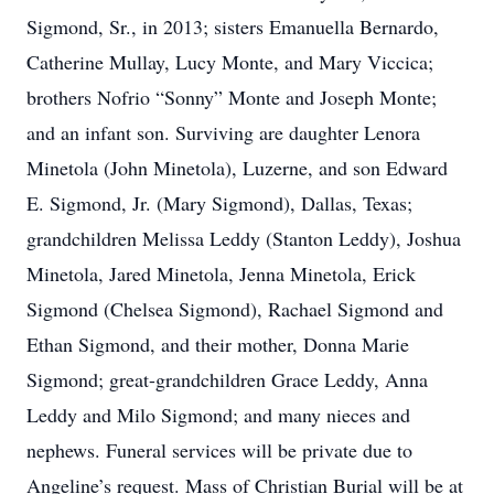
Sigmond, Sr., in 2013; sisters Emanuella Bernardo,
Catherine Mullay, Lucy Monte, and Mary Viccica;
brothers Nofrio “Sonny” Monte and Joseph Monte;
and an infant son. Surviving are daughter Lenora
Minetola (John Minetola), Luzerne, and son Edward
E. Sigmond, Jr. (Mary Sigmond), Dallas, Texas;
grandchildren Melissa Leddy (Stanton Leddy), Joshua
Minetola, Jared Minetola, Jenna Minetola, Erick
Sigmond (Chelsea Sigmond), Rachael Sigmond and
Ethan Sigmond, and their mother, Donna Marie
Sigmond; great-grandchildren Grace Leddy, Anna
Leddy and Milo Sigmond; and many nieces and
nephews. Funeral services will be private due to
Angeline’s request. Mass of Christian Burial will be at