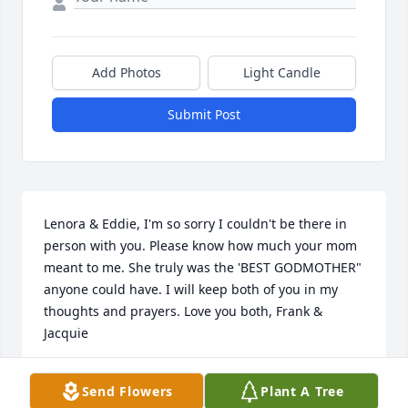
Add Photos
Light Candle
Submit Post
Lenora & Eddie, I'm so sorry I couldn't be there in 
person with you. Please know how much your mom 
meant to me. She truly was the 'BEST GODMOTHER" 
anyone could have. I will keep both of you in my 
thoughts and prayers. Love you both, Frank & 
Jacquie
FRANK & JACQUIE MULLAY
Send Flowers
Plant A Tree
Jul 17, 2021