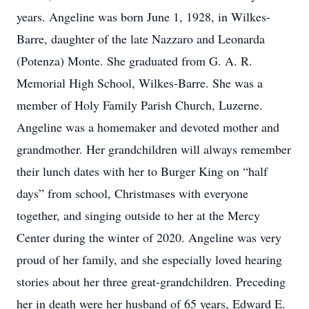
years. Angeline was born June 1, 1928, in Wilkes-
Barre, daughter of the late Nazzaro and Leonarda
(Potenza) Monte. She graduated from G. A. R.
Memorial High School, Wilkes-Barre. She was a
member of Holy Family Parish Church, Luzerne.
Angeline was a homemaker and devoted mother and
grandmother. Her grandchildren will always remember
their lunch dates with her to Burger King on “half
days” from school, Christmases with everyone
together, and singing outside to her at the Mercy
Center during the winter of 2020. Angeline was very
proud of her family, and she especially loved hearing
stories about her three great-grandchildren. Preceding
her in death were her husband of 65 years, Edward E.