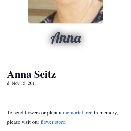
Anna
Anna Seitz
d. Nov 15, 2011
To send flowers or plant a
memorial tree
in memory,
please visit our
flower store
.