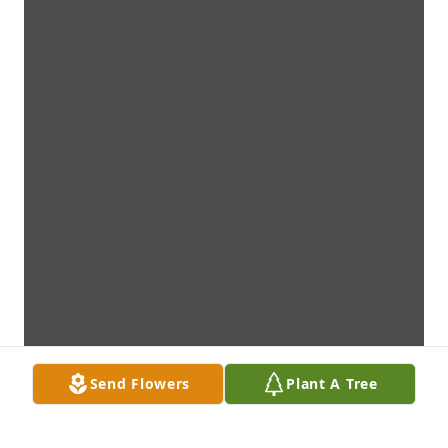
Send Flowers
Plant A Tree