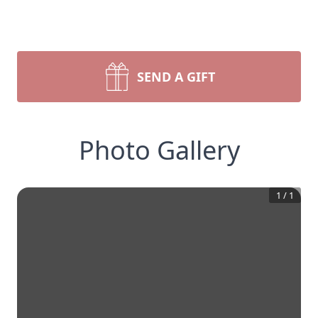
SEND A GIFT
Photo Gallery
1
/
1