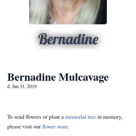
Bernadine
Bernadine Mulcavage
d. Jan 31, 2019
To send flowers or plant a
memorial tree
in memory,
please visit our
flower store
.