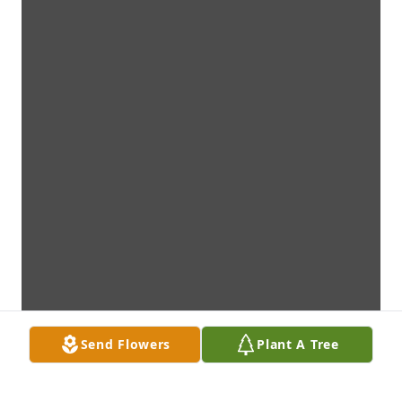
Send Flowers
Plant A Tree