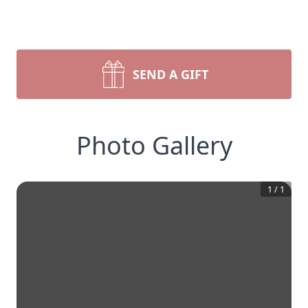
SEND A GIFT
Photo Gallery
1
/
1