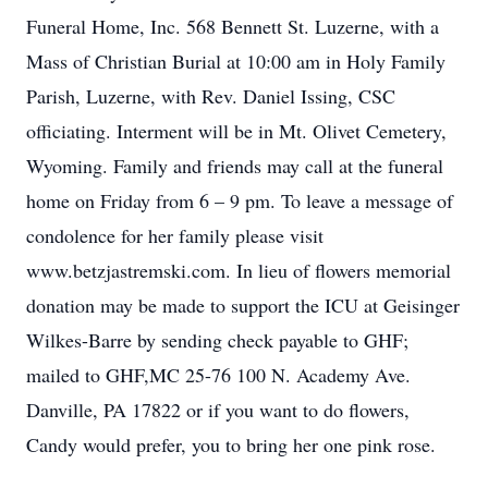
Funeral Home, Inc. 568 Bennett St. Luzerne, with a
Mass of Christian Burial at 10:00 am in Holy Family
Parish, Luzerne, with Rev. Daniel Issing, CSC
officiating. Interment will be in Mt. Olivet Cemetery,
Wyoming. Family and friends may call at the funeral
home on Friday from 6 – 9 pm. To leave a message of
condolence for her family please visit
www.betzjastremski.com. In lieu of flowers memorial
donation may be made to support the ICU at Geisinger
Wilkes-Barre by sending check payable to GHF;
mailed to GHF,MC 25-76 100 N. Academy Ave.
Danville, PA 17822 or if you want to do flowers,
Candy would prefer, you to bring her one pink rose.