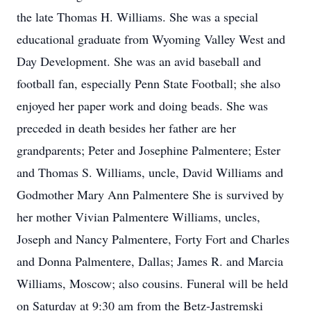
the late Thomas H. Williams. She was a special
educational graduate from Wyoming Valley West and
Day Development. She was an avid baseball and
football fan, especially Penn State Football; she also
enjoyed her paper work and doing beads. She was
preceded in death besides her father are her
grandparents; Peter and Josephine Palmentere; Ester
and Thomas S. Williams, uncle, David Williams and
Godmother Mary Ann Palmentere She is survived by
her mother Vivian Palmentere Williams, uncles,
Joseph and Nancy Palmentere, Forty Fort and Charles
and Donna Palmentere, Dallas; James R. and Marcia
Williams, Moscow; also cousins. Funeral will be held
on Saturday at 9:30 am from the Betz-Jastremski