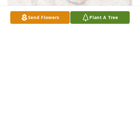
Send Flowers
Plant A Tree