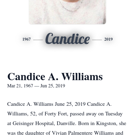
Candice
1967
2019
Candice A. Williams
Mar 21, 1967 — Jun 25, 2019
Candice A. Williams June 25, 2019 Candice A.
Williams, 52, of Forty Fort, passed away on Tuesday
at Geisinger Hospital, Danville. Born in Kingston, she
was the daughter of Vivian Palmentere Williams and