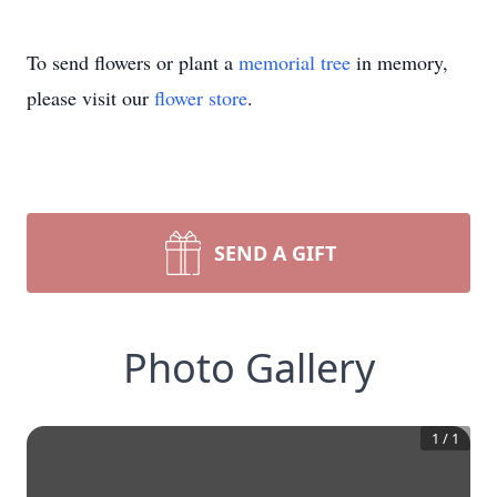
To send flowers or plant a
memorial tree
in memory,
please visit our
flower store
.
SEND A GIFT
Photo Gallery
1
/
1