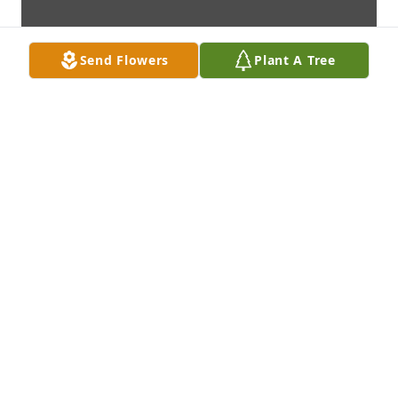
Send Flowers
Plant A Tree