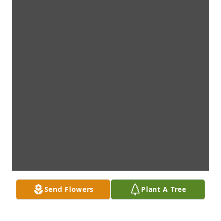
Send Flowers
Plant A Tree