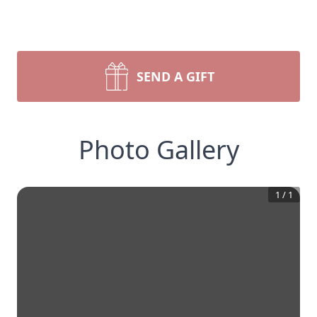
SEND A GIFT
Photo Gallery
1
/
1