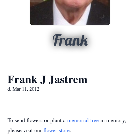
Frank
Frank J Jastrem
d. Mar 11, 2012
To send flowers or plant a
memorial tree
in memory,
please visit our
flower store
.