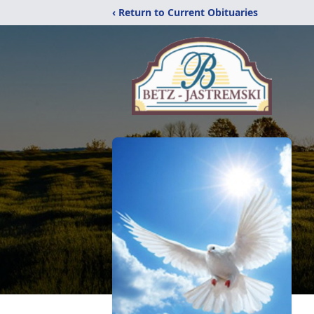
‹ Return to Current Obituaries