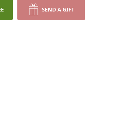
EE
SEND A GIFT