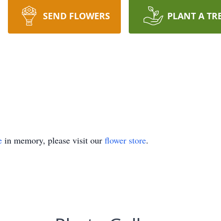
SEND FLOWERS
PLANT A TR
e
in memory, please visit our
flower store
.