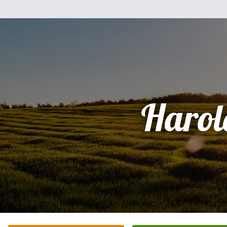
Harol