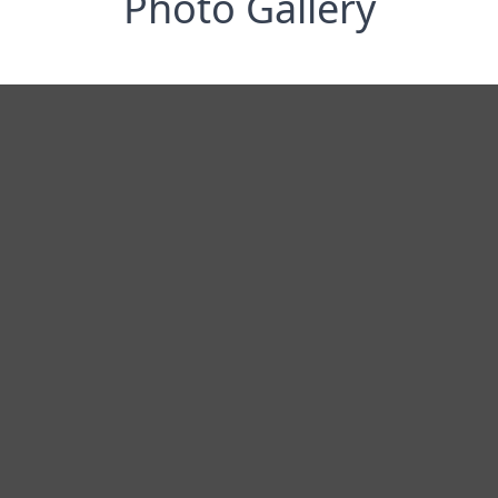
Photo Gallery