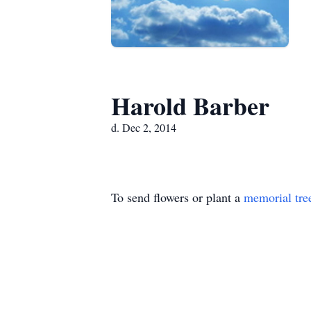
Harold Barber
d. Dec 2, 2014
To send flowers or plant a
memorial tre