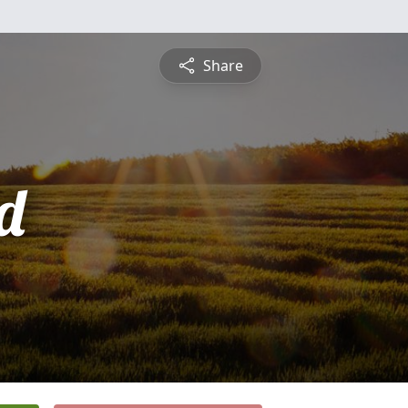
Share
d