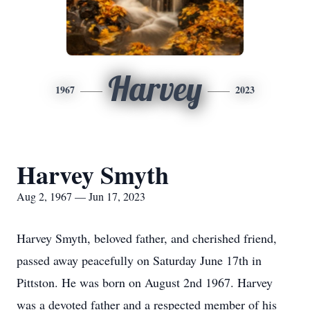
Harvey
1967
2023
Harvey Smyth
Aug 2, 1967 — Jun 17, 2023
Harvey Smyth, beloved father, and cherished friend,
passed away peacefully on Saturday June 17th in
Pittston. He was born on August 2nd 1967. Harvey
was a devoted father and a respected member of his