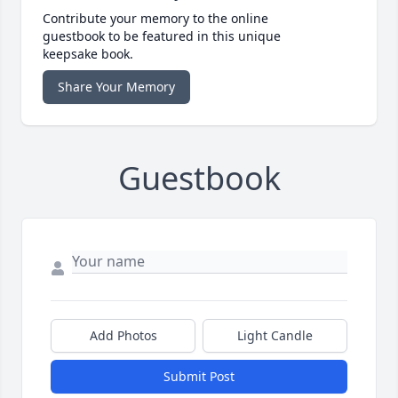
Contribute your memory to the online
guestbook to be featured in this unique
keepsake book.
Share Your Memory
Guestbook
Add Photos
Light Candle
Submit Post