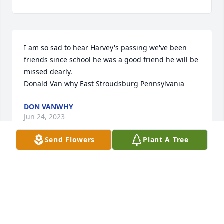
I am so sad to hear Harvey's passing we've been 
friends since school he was a good friend he will be 
missed dearly.

Donald Van why East Stroudsburg Pennsylvania
DON VANWHY
Jun 24, 2023
Send Flowers
Plant A Tree
Our deepest sympathy on the loss of 
your father. Harvey was a Good Friend 
& Neighbor. He will be deeply missed 
by all of us. 

The Bongiovanni's