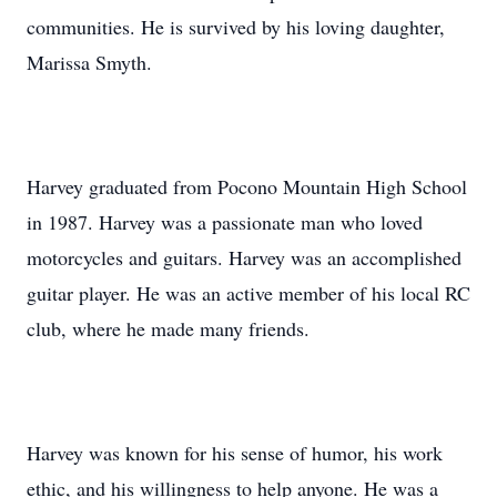
communities. He is survived by his loving daughter,
Marissa Smyth.
Harvey graduated from Pocono Mountain High School
in 1987. Harvey was a passionate man who loved
motorcycles and guitars. Harvey was an accomplished
guitar player. He was an active member of his local RC
club, where he made many friends.
Harvey was known for his sense of humor, his work
ethic, and his willingness to help anyone. He was a