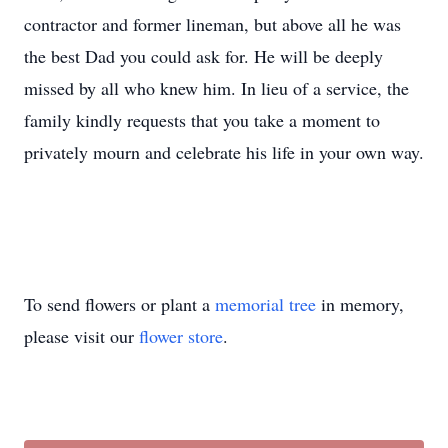
contractor and former lineman, but above all he was
the best Dad you could ask for. He will be deeply
missed by all who knew him. In lieu of a service, the
family kindly requests that you take a moment to
privately mourn and celebrate his life in your own way.
To send flowers or plant a
memorial tree
in memory,
please visit our
flower store
.