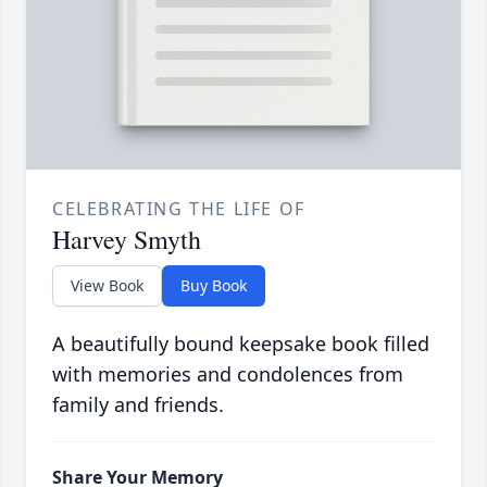
CELEBRATING THE LIFE OF
Harvey Smyth
View Book
Buy Book
A beautifully bound keepsake book filled
with memories and condolences from
family and friends.
Share Your Memory