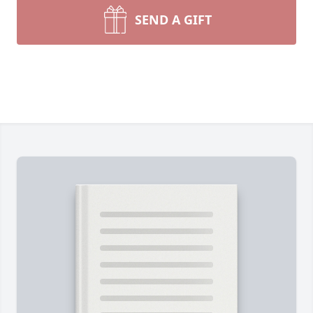
SEND A GIFT