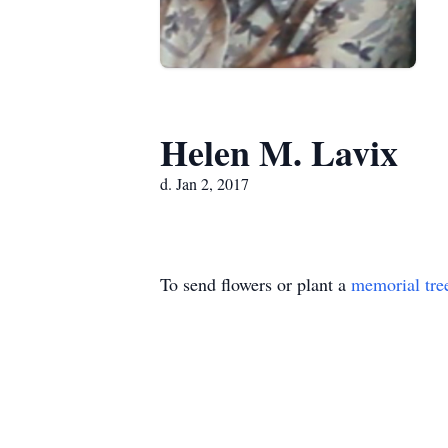
Helen M. Lavix
d. Jan 2, 2017
To send flowers or plant a
memorial tre