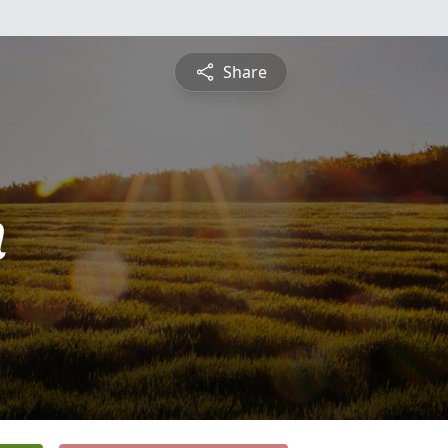
Share
n