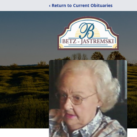
‹ Return to Current Obituaries