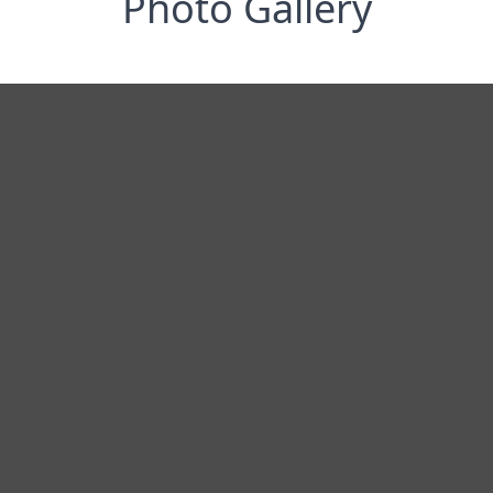
Photo Gallery