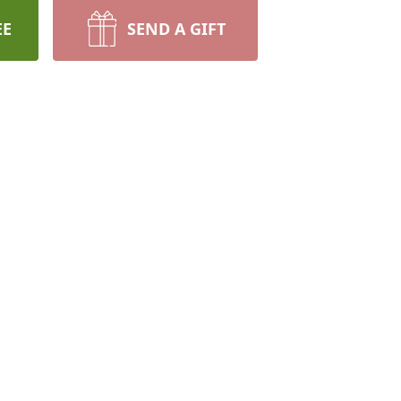
EE
SEND A GIFT