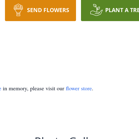
SEND FLOWERS
PLANT A TR
e
in memory, please visit our
flower store
.