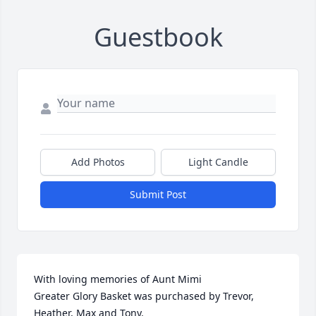
Guestbook
Add Photos
Light Candle
Submit Post
With loving memories of Aunt Mimi

Greater Glory Basket was purchased by Trevor, 
Heather, Max and Tony.