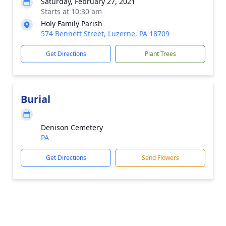
Saturday, February 27, 2021
Starts at 10:30 am
Holy Family Parish
574 Bennett Street, Luzerne, PA 18709
Get Directions
Plant Trees
Burial
Denison Cemetery
PA
Get Directions
Send Flowers