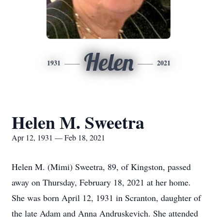
Helen
1931
2021
Helen M. Sweetra
Apr 12, 1931 — Feb 18, 2021
Helen M. (Mimi) Sweetra, 89, of Kingston, passed
away on Thursday, February 18, 2021 at her home.
She was born April 12, 1931 in Scranton, daughter of
the late Adam and Anna Andruskevich. She attended