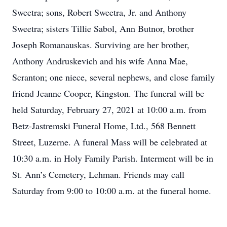
Sweetra; sons, Robert Sweetra, Jr. and Anthony
Sweetra; sisters Tillie Sabol, Ann Butnor, brother
Joseph Romanauskas. Surviving are her brother,
Anthony Andruskevich and his wife Anna Mae,
Scranton; one niece, several nephews, and close family
friend Jeanne Cooper, Kingston. The funeral will be
held Saturday, February 27, 2021 at 10:00 a.m. from
Betz-Jastremski Funeral Home, Ltd., 568 Bennett
Street, Luzerne. A funeral Mass will be celebrated at
10:30 a.m. in Holy Family Parish. Interment will be in
St. Ann’s Cemetery, Lehman. Friends may call
Saturday from 9:00 to 10:00 a.m. at the funeral home.