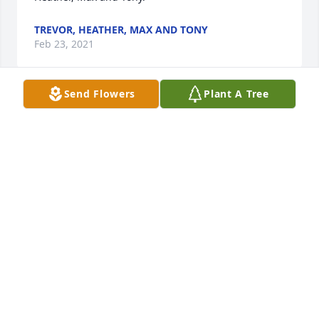
TREVOR, HEATHER, MAX AND TONY
Feb 23, 2021
Send Flowers
Plant A Tree
We are saddened by the recent deaths of Mimi & 
Tony as both were wonderful next door neighbors 
to Dave’s mom, Alberta.  Mimi was a beautiful, 
sweet, helpful woman & a good friend to Dave’s late 
mom. May God bless both Mimi & Tony with eternal 
peace along with Bob & Bob, Jr. David & Mary 
Lampman
MARY LAMPMAN
Feb 23, 2021