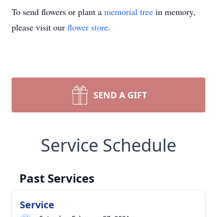
To send flowers or plant a
memorial tree
in memory,
please visit our
flower store
.
SEND A GIFT
Service Schedule
Past Services
Service