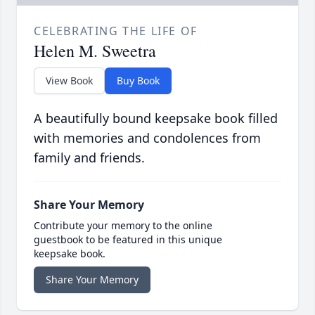
CELEBRATING THE LIFE OF
Helen M. Sweetra
View Book
Buy Book
A beautifully bound keepsake book filled
with memories and condolences from
family and friends.
Share Your Memory
Contribute your memory to the online
guestbook to be featured in this unique
keepsake book.
Share Your Memory