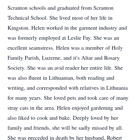
Scranton schools and graduated from Scranton
Technical School. She lived most of her life in
Kingston. Helen worked in the garment industry and
was formerly employed at Leslie Fay. She was an
excellent seamstress. Helen was a member of Holy
Family Parish, Luzerne, and it’s Altar and Rosary
Society. She was an avid reader her entire life. She
was also fluent in Lithuanian, both reading and
writing, and corresponded with relatives in Lithuania
for many years. She loved pets and took care of many
stray cats in the area. Helen enjoyed gardening and
also liked to cook and bake. Deeply loved by her
family and friends, she will be sadly missed by all.
She was preceded in death by her husband, Robert