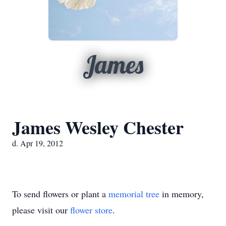
James
James Wesley Chester
d. Apr 19, 2012
To send flowers or plant a
memorial tree
in memory,
please visit our
flower store
.