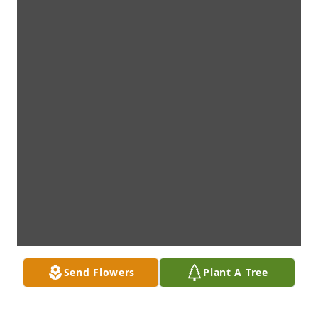
Send Flowers
Plant A Tree