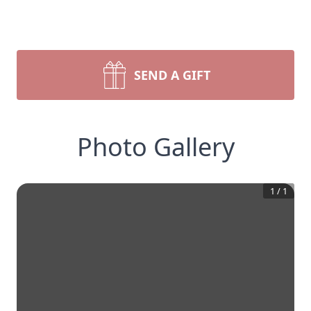
SEND A GIFT
Photo Gallery
1
/
1