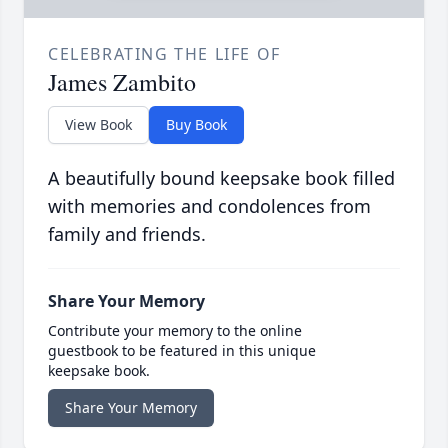
CELEBRATING THE LIFE OF
James Zambito
View Book
Buy Book
A beautifully bound keepsake book filled
with memories and condolences from
family and friends.
Share Your Memory
Contribute your memory to the online
guestbook to be featured in this unique
keepsake book.
Share Your Memory