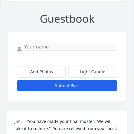
Guestbook
Add Photos
Light Candle
Submit Post
Jim,    “You have made your final muster.  We will 
take it from here.”  You are relieved from your post.  