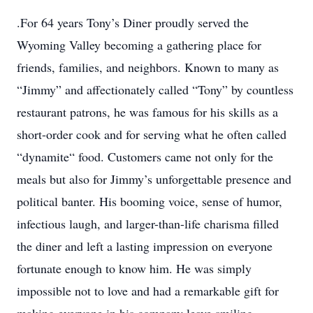
.For 64 years Tony’s Diner proudly served the
Wyoming Valley becoming a gathering place for
friends, families, and neighbors. Known to many as
“Jimmy” and affectionately called “Tony” by countless
restaurant patrons, he was famous for his skills as a
short-order cook and for serving what he often called
“dynamite“ food. Customers came not only for the
meals but also for Jimmy’s unforgettable presence and
political banter. His booming voice, sense of humor,
infectious laugh, and larger-than-life charisma filled
the diner and left a lasting impression on everyone
fortunate enough to know him. He was simply
impossible not to love and had a remarkable gift for