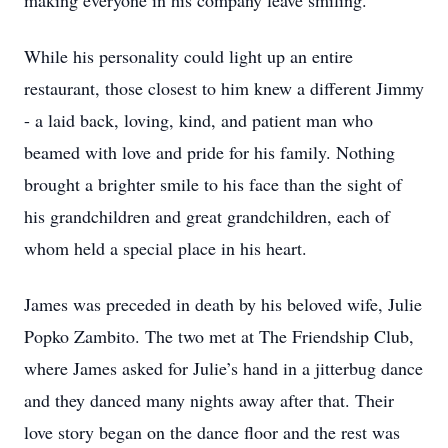
making everyone in his company leave smiling.
While his personality could light up an entire
restaurant, those closest to him knew a different Jimmy
- a laid back, loving, kind, and patient man who
beamed with love and pride for his family. Nothing
brought a brighter smile to his face than the sight of
his grandchildren and great grandchildren, each of
whom held a special place in his heart.
James was preceded in death by his beloved wife, Julie
Popko Zambito. The two met at The Friendship Club,
where James asked for Julie’s hand in a jitterbug dance
and they danced many nights away after that. Their
love story began on the dance floor and the rest was