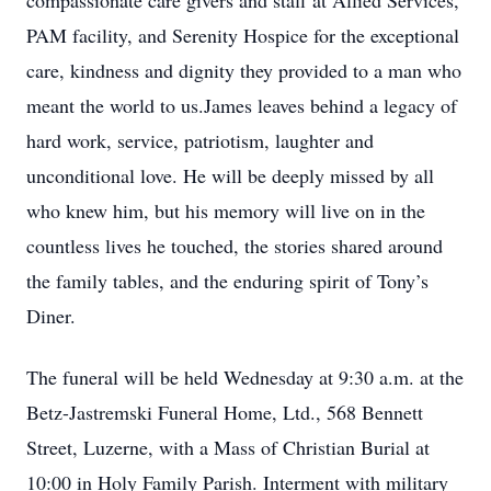
compassionate care givers and staff at Allied Services,
PAM facility, and Serenity Hospice for the exceptional
care, kindness and dignity they provided to a man who
meant the world to us.James leaves behind a legacy of
hard work, service, patriotism, laughter and
unconditional love. He will be deeply missed by all
who knew him, but his memory will live on in the
countless lives he touched, the stories shared around
the family tables, and the enduring spirit of Tony’s
Diner.
The funeral will be held Wednesday at 9:30 a.m. at the
Betz-Jastremski Funeral Home, Ltd., 568 Bennett
Street, Luzerne, with a Mass of Christian Burial at
10:00 in Holy Family Parish. Interment with military