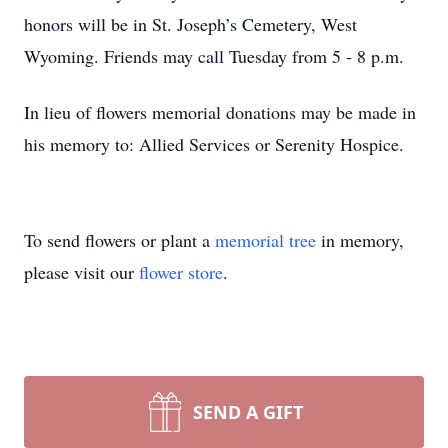
honors will be in St. Joseph’s Cemetery, West
Wyoming. Friends may call Tuesday from 5 - 8 p.m.
In lieu of flowers memorial donations may be made in
his memory to: Allied Services or Serenity Hospice.
To send flowers or plant a
memorial tree
in memory,
please visit our
flower store
.
SEND A GIFT