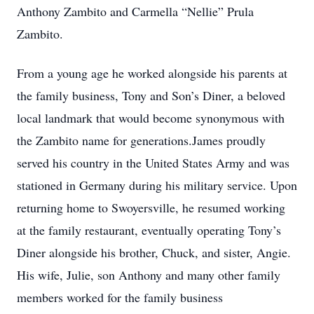
Anthony Zambito and Carmella “Nellie” Prula
Zambito.
From a young age he worked alongside his parents at
the family business, Tony and Son’s Diner, a beloved
local landmark that would become synonymous with
the Zambito name for generations.James proudly
served his country in the United States Army and was
stationed in Germany during his military service. Upon
returning home to Swoyersville, he resumed working
at the family restaurant, eventually operating Tony’s
Diner alongside his brother, Chuck, and sister, Angie.
His wife, Julie, son Anthony and many other family
members worked for the family business