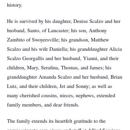
history.
He is survived by his daughter, Denise Scalzo and her
husband, Santo, of Lancaster; his son, Anthony
Zambito of Swoyersville; his grandson, Matthew
Scalzo and his wife Daniella; his granddaughter Alicia
Scalzo Georgallis and her husband, Yianni, and their
children, Mary, Serafina, Thomas, and James; his
granddaughter Amanda Scalzo and her husband, Brian
Lutz, and their children, Jet and Sonny; as well as
many cherished cousins, nieces, nephews, extended
family members, and dear friends.
The family extends its heartfelt gratitude to the