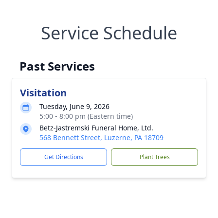
Service Schedule
Past Services
Visitation
Tuesday, June 9, 2026
5:00 - 8:00 pm (Eastern time)
Betz-Jastremski Funeral Home, Ltd.
568 Bennett Street, Luzerne, PA 18709
Get Directions
Plant Trees