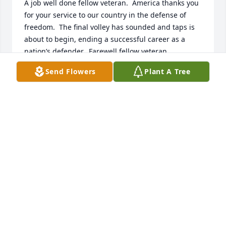
A job well done fellow veteran.  America thanks you 
for your service to our country in the defense of 
freedom.  The final volley has sounded and taps is 
about to begin, ending a successful career as a 
nation’s defender.  Farewell fellow veteran.
Send Flowers
Plant A Tree
ROBERT J. MIKLAS, USN.
Jun 21, 2026
So very sorry to hear of Jimmy's passing.  Please 
know your whole family is in our thoughts and 
prayers.
BILL & MARYANNE (GALANDA) STOGOSKI
Jun 09, 2026