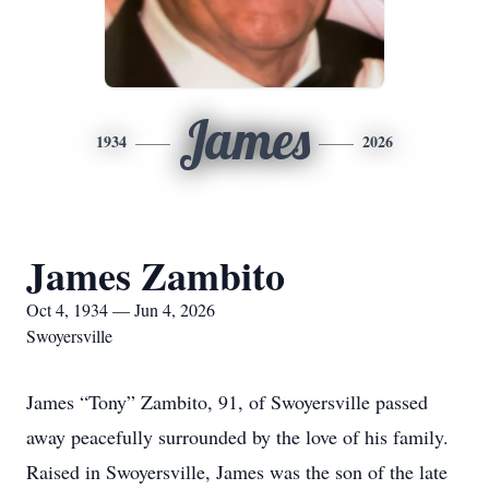
James
1934
2026
James Zambito
Oct 4, 1934 — Jun 4, 2026
Swoyersville
James “Tony” Zambito, 91, of Swoyersville passed
away peacefully surrounded by the love of his family.
Raised in Swoyersville, James was the son of the late