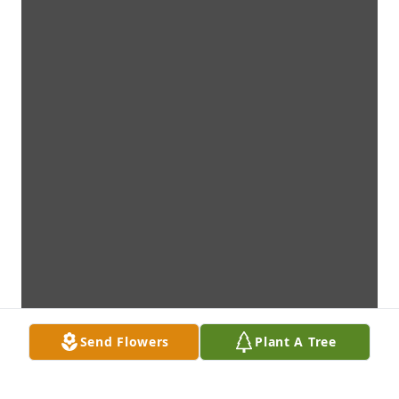
Send Flowers
Plant A Tree