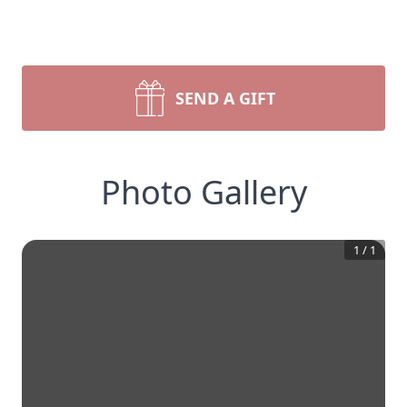
SEND A GIFT
Photo Gallery
1
/
1