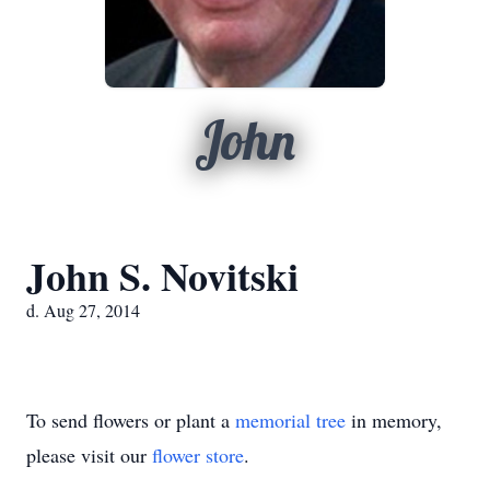
John
John S. Novitski
d. Aug 27, 2014
To send flowers or plant a
memorial tree
in memory,
please visit our
flower store
.