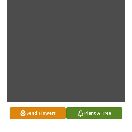
Send Flowers
Plant A Tree