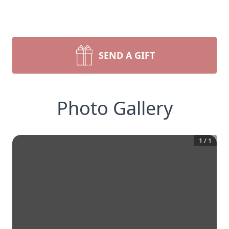
SEND A GIFT
Photo Gallery
1
/
1