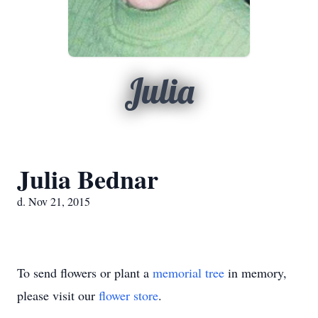
Julia
Julia Bednar
d. Nov 21, 2015
To send flowers or plant a
memorial tree
in memory,
please visit our
flower store
.