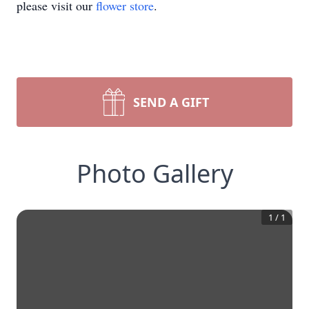
please visit our
flower store
.
SEND A GIFT
Photo Gallery
1
/
1