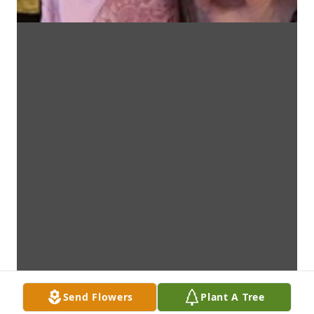
Send Flowers
Plant A Tree