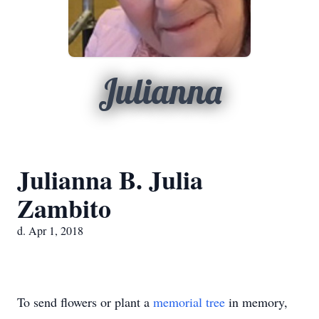
Julianna
Julianna B. Julia
Zambito
d. Apr 1, 2018
To send flowers or plant a
memorial tree
in memory,