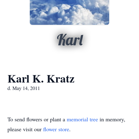
Karl
Karl K. Kratz
d. May 14, 2011
To send flowers or plant a
memorial tree
in memory,
please visit our
flower store
.