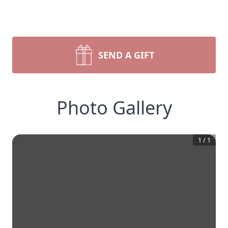
SEND A GIFT
Photo Gallery
1
/
1