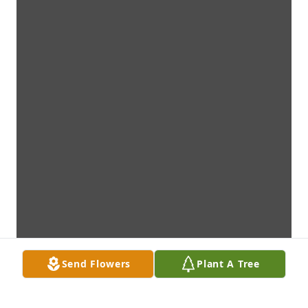
Send Flowers
Plant A Tree