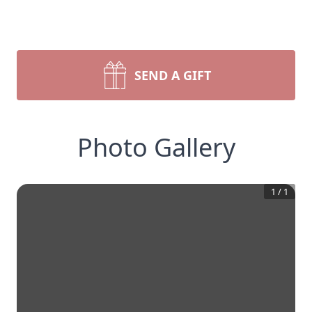
SEND A GIFT
Photo Gallery
1
/
1