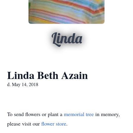
Linda
Linda Beth Azain
d. May 14, 2018
To send flowers or plant a
memorial tree
in memory,
please visit our
flower store
.