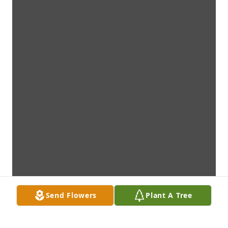
Send Flowers
Plant A Tree