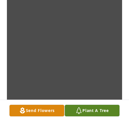
Send Flowers
Plant A Tree