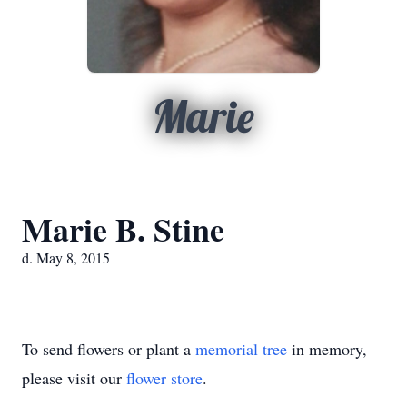
Marie
Marie B. Stine
d. May 8, 2015
To send flowers or plant a
memorial tree
in memory,
please visit our
flower store
.