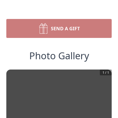
SEND A GIFT
Photo Gallery
1
/
1