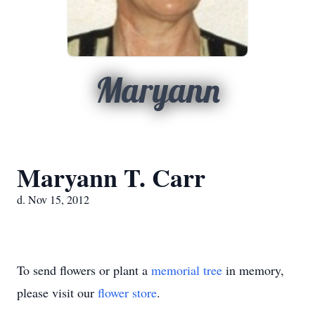
Maryann
Maryann T. Carr
d. Nov 15, 2012
To send flowers or plant a
memorial tree
in memory,
please visit our
flower store
.