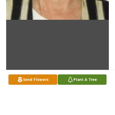
Send Flowers
Plant A Tree