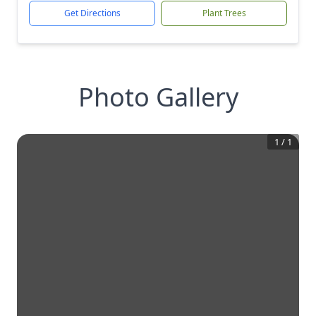
Get Directions
Plant Trees
Photo Gallery
1
/
1