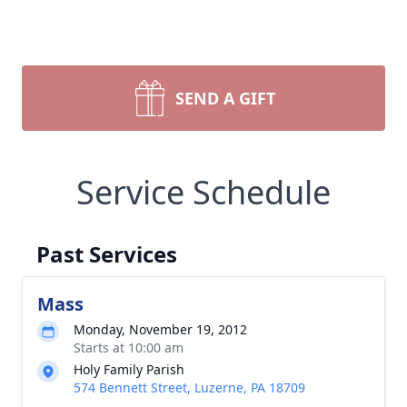
SEND A GIFT
Service Schedule
Past Services
Mass
Monday, November 19, 2012
Starts at 10:00 am
Holy Family Parish
574 Bennett Street, Luzerne, PA 18709