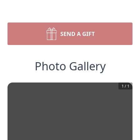
SEND A GIFT
Photo Gallery
1
/
1