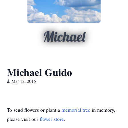
Michael
Michael Guido
d. Mar 12, 2015
To send flowers or plant a
memorial tree
in memory,
please visit our
flower store
.