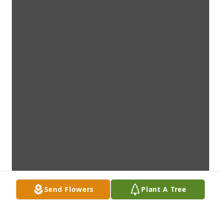
Send Flowers
Plant A Tree