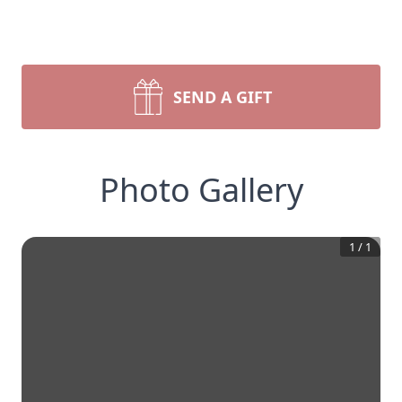
SEND A GIFT
Photo Gallery
1
/
1