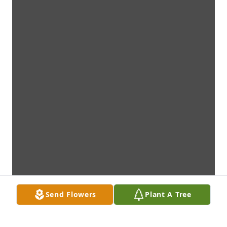
Send Flowers
Plant A Tree