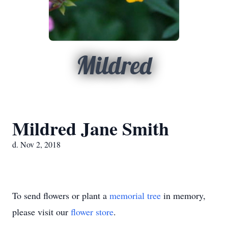
Mildred
Mildred Jane Smith
d. Nov 2, 2018
To send flowers or plant a
memorial tree
in memory,
please visit our
flower store
.