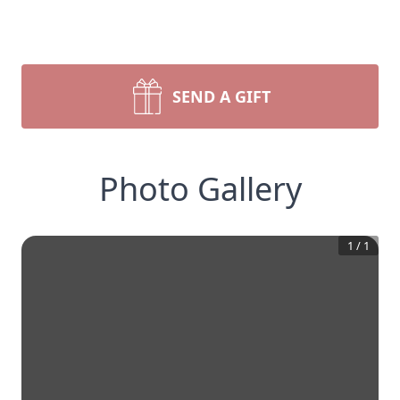
SEND A GIFT
Photo Gallery
1
/
1