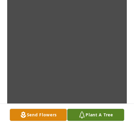
Send Flowers
Plant A Tree