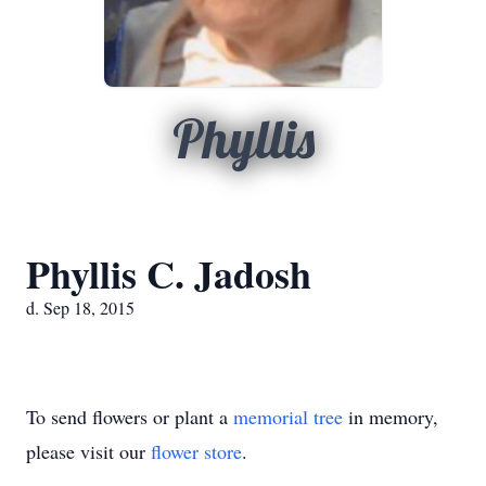
Phyllis
Phyllis C. Jadosh
d. Sep 18, 2015
To send flowers or plant a
memorial tree
in memory,
please visit our
flower store
.