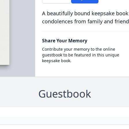
A beautifully bound keepsake book
condolences from family and friend
Share Your Memory
Contribute your memory to the online
guestbook to be featured in this unique
keepsake book.
Guestbook