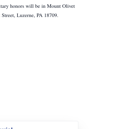
itary honors will be in Mount Olivet
 Street, Luzerne, PA 18709.