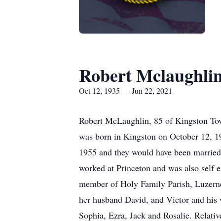
Robert Mclaughli
Oct 12, 1935 — Jun 22, 2021
Robert McLaughlin, 85 of Kingston Tow
was born in Kingston on October 12, 
1955 and they would have been married 
worked at Princeton and was also self e
member of Holy Family Parish, Luzerne.
her husband David, and Victor and his 
Sophia, Ezra, Jack and Rosalie. Relati