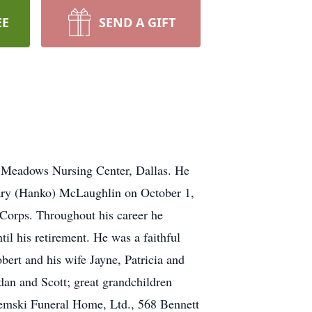
EE
SEND A GIFT
e Meadows Nursing Center, Dallas. He
ary (Hanko) McLaughlin on October 1,
 Corps. Throughout his career he
il his retirement. He was a faithful
ert and his wife Jayne, Patricia and
dan and Scott; great grandchildren
tremski Funeral Home, Ltd., 568 Bennett