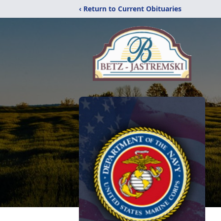
‹ Return to Current Obituaries