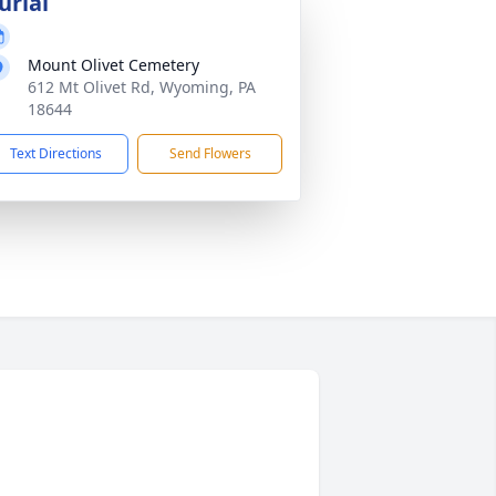
urial
Mount Olivet Cemetery
612 Mt Olivet Rd, Wyoming, PA
18644
Text Directions
Send Flowers