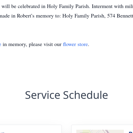
 will be celebrated in Holy Family Parish. Interment with mil
ade in Robert’s memory to: Holy Family Parish, 574 Bennett
e
in memory, please visit our
flower store
.
Service Schedule