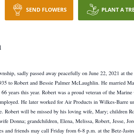
SEND FLOWERS
PLANT A TR
n
nship, sadly passed away peacefully on June 22, 2021 at th
1935 to Robert and Bessie Palmer McLaughlin. He married M
66 years this year. Robert was a proud veteran of the Marine
mployed. He later worked for Air Products in Wilkes-Barre unt
 Robert will be missed by his loving wife, Mary; children Rob
wife Donna; grandchildren, Elena, Melissa, Robert, Jesse, Jor
ves and friends may call Friday from 6-8 p.m. at the Betz-Jas