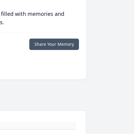
 filled with memories and
s.
Share Your Memory