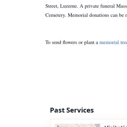
Street, Luzerne. A private funeral Mass
Cemetery. Memorial donations can be m
To send flowers or plant a
memorial tre
Past Services