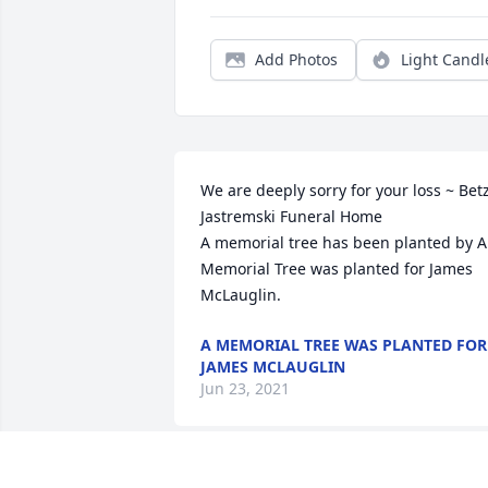
Add Photos
Light Candl
We are deeply sorry for your loss ~ Bet
Jastremski Funeral Home

A memorial tree has been planted by A 
Memorial Tree was planted for James 
McLauglin.
A MEMORIAL TREE WAS PLANTED FOR
JAMES MCLAUGLIN
Jun 23, 2021