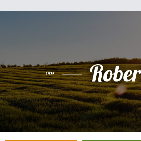
Rober
1935