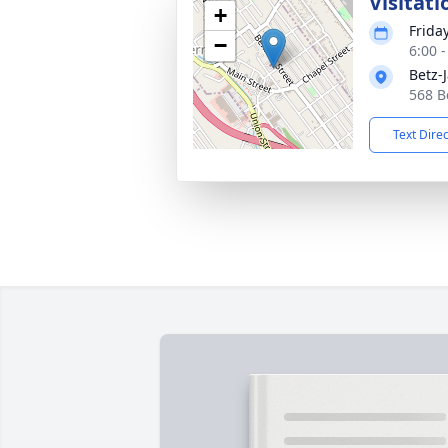
Visitati
+
Frida
−
6:00 
Betz-
568 B
Text Dire