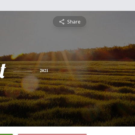
Share
t
2021