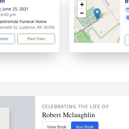
on
B
+
y, June 25, 2021
−
- 8:00 pm
Jastremski Funeral Home
ennett St, Luzerne, PA 18709
ctions
Plant Trees
CELEBRATING THE LIFE OF
Robert Mclaughlin
View Book
Buy Book