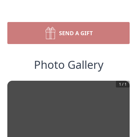
SEND A GIFT
Photo Gallery
1
/
1