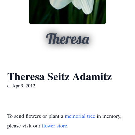
Theresa
Theresa Seitz Adamitz
d. Apr 9, 2012
To send flowers or plant a
memorial tree
in memory,
please visit our
flower store
.