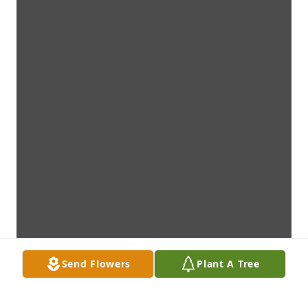
Send Flowers
Plant A Tree