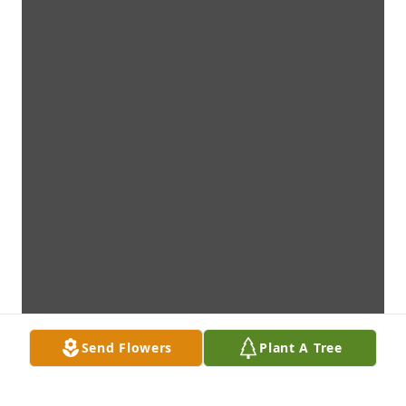
Send Flowers
Plant A Tree