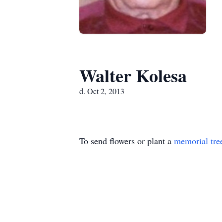
Walter Kolesa
d. Oct 2, 2013
To send flowers or plant a
memorial tre