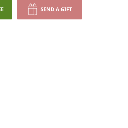
EE
SEND A GIFT