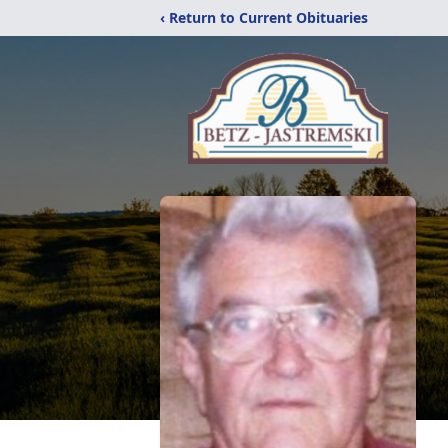
‹ Return to Current Obituaries