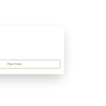
Plant Trees