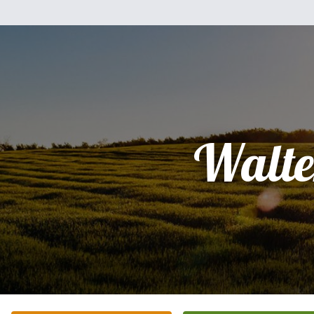
Walte