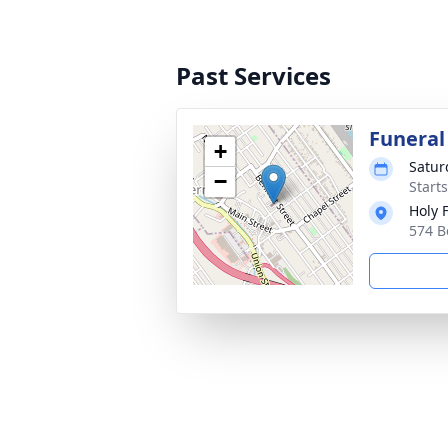
Past Services
Funeral
+
Satur
−
Start
Holy 
574 B