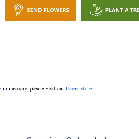
SEND FLOWERS
PLANT A TR
e
in memory, please visit our
flower store
.