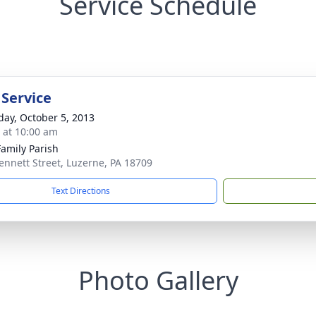
Service Schedule
 Service
day, October 5, 2013
s at 10:00 am
Family Parish
ennett Street, Luzerne, PA 18709
Text Directions
Photo Gallery