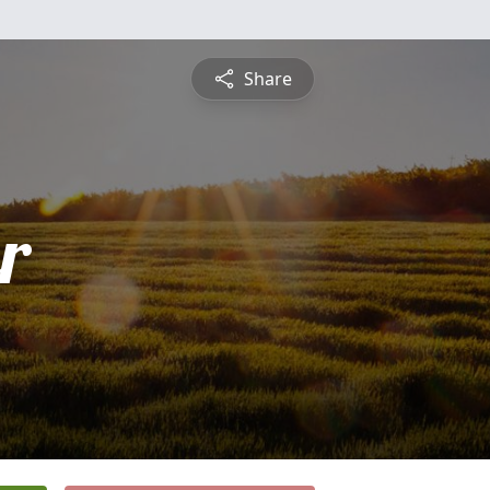
Share
r