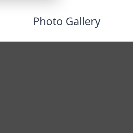
Photo Gallery