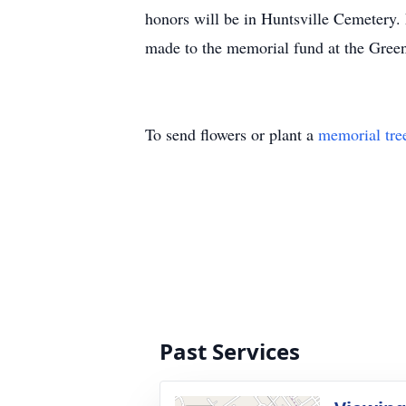
honors will be in Huntsville Cemetery. 
made to the memorial fund at the Green
To send flowers or plant a
memorial tre
Past Services