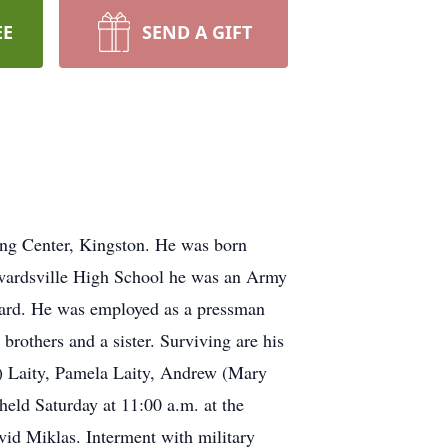
EE
SEND A GIFT
ing Center, Kingston. He was born
dwardsville High School he was an Army
Guard. He was employed as a pressman
rothers and a sister. Surviving are his
n) Laity, Pamela Laity, Andrew (Mary
held Saturday at 11:00 a.m. at the
vid Miklas. Interment with military