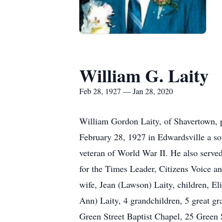
William G. Laity
Feb 28, 1927 — Jan 28, 2020
William Gordon Laity, of Shavertown, 
February 28, 1927 in Edwardsville a s
veteran of World War II. He also serve
for the Times Leader, Citizens Voice an
wife, Jean (Lawson) Laity, children, 
Ann) Laity, 4 grandchildren, 5 great gr
Green Street Baptist Chapel, 25 Green 