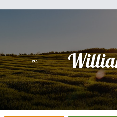
Willi
1927