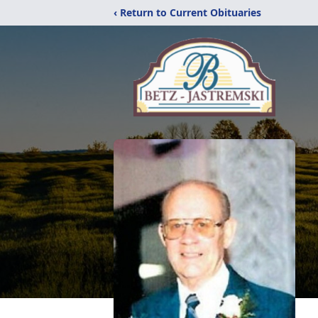
‹ Return to Current Obituaries