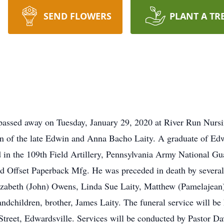
SEND FLOWERS
PLANT A TR
passed away on Tuesday, January 29, 2020 at River Run Nurs
on of the late Edwin and Anna Bacho Laity. A graduate of E
d in the 109th Field Artillery, Pennsylvania Army National 
d Offset Paperback Mfg. He was preceded in death by several b
Elizabeth (John) Owens, Linda Sue Laity, Matthew (Pamelajea
andchildren, brother, James Laity. The funeral service will be 
Street, Edwardsville. Services will be conducted by Pastor Da