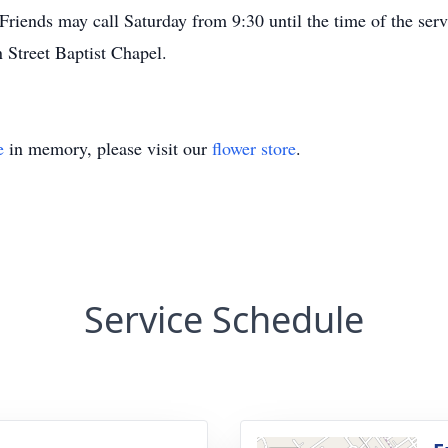
Friends may call Saturday from 9:30 until the time of the ser
 Street Baptist Chapel.
e
in memory, please visit our
flower store
.
Service Schedule