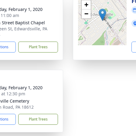
g
F
+
day, February 1, 2020
−
- 11:00 am
 Street Baptist Chapel
een St, Edwardsville, PA
4
ctions
Plant Trees
day, February 1, 2020
s at 12:30 pm
ville Cemetery
n Road, PA 18612
ctions
Plant Trees