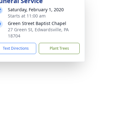
uneral Service
Saturday, February 1, 2020
Starts at 11:00 am
Green Street Baptist Chapel
27 Green St, Edwardsville, PA
18704
Text Directions
Plant Trees