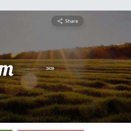
Share
am
2020