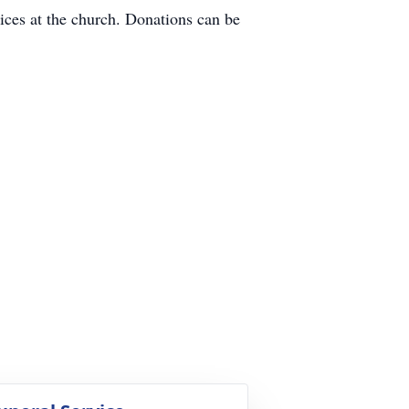
vices at the church. Donations can be