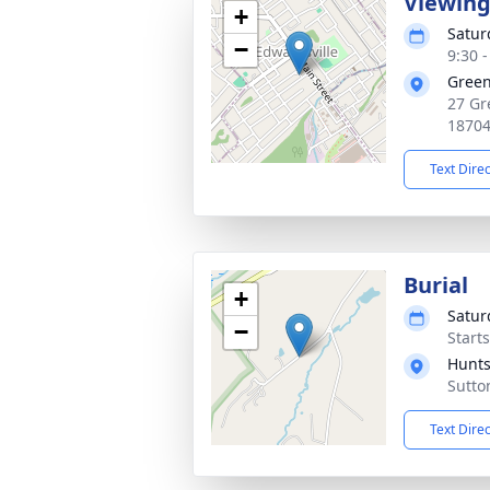
Viewin
+
Satur
−
9:30 
Green
27 Gr
1870
Text Dire
Burial
+
Satur
−
Start
Hunts
Sutto
Text Dire